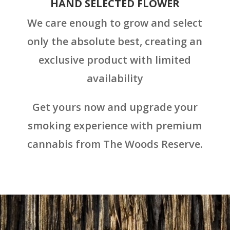
HAND SELECTED FLOWER
We care enough to grow and select
only the absolute best, creating an
exclusive product with limited
availability
Get yours now and upgrade your
smoking experience with premium
cannabis from The Woods Reserve.