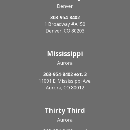
Denver
303-954-8402
1 Broadway #A150
Denver, CO 80203
Mississippi
Aurora
303-954-8402 ext. 3
11091 E. Mississippi Ave.
Aurora, CO 80012
Thirty Third
Aurora