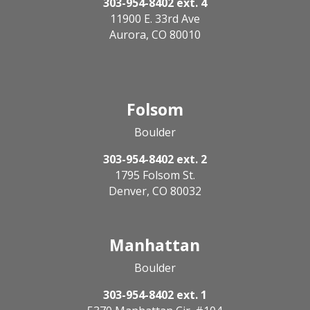
303-954-8402 ext. 4
11900 E. 33rd Ave
Aurora, CO 80010
Folsom
Boulder
303-954-8402 ext. 2
1795 Folsom St.
Denver, CO 80032
Manhattan
Boulder
303-954-8402 ext. 1