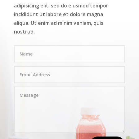
adipisicing elit, sed do eiusmod tempor
incididunt ut labore et dolore magna
aliqua. Ut enim ad minim veniam, quis
nostrud.