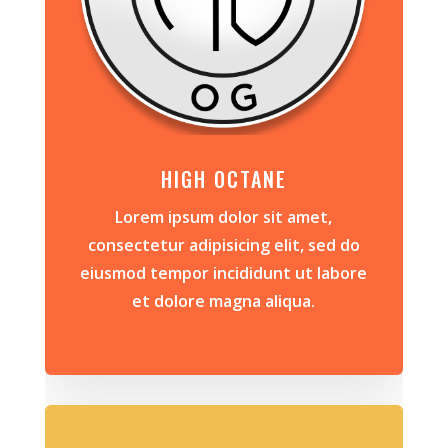
HIGH OCTANE
Lorem ipsum dolor sit amet,
consectetur adipisicing elit, sed do
eiusmod tempor incididunt ut labore
et dolore magna aliqua.