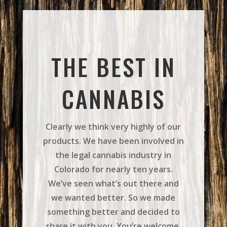
THE BEST IN
CANNABIS
Clearly we think very highly of our
products. We have been involved in
the legal cannabis industry in
Colorado for nearly ten years.
We’ve seen what’s out there and
we wanted better. So we made
something better and decided to
share it with you. You’re welcome.