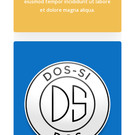
eiusmod tempor incididunt ut labore
et dolore magna aliqua.