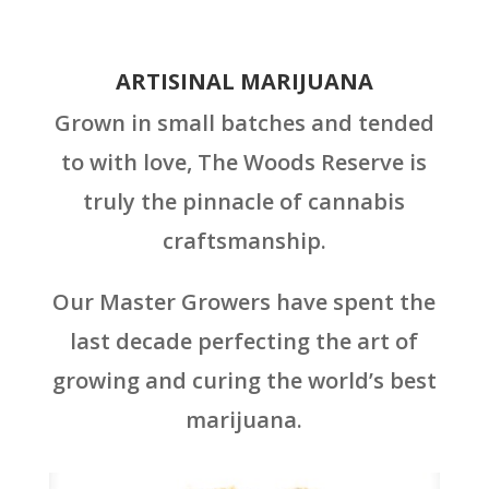
ARTISINAL MARIJUANA
Grown in small batches and tended
to with love, The Woods Reserve is
truly the pinnacle of cannabis
craftsmanship.
Our Master Growers have spent the
last decade perfecting the art of
growing and curing the world’s best
marijuana.