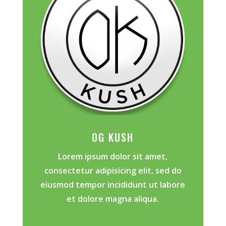
OG KUSH
Lorem ipsum dolor sit amet,
consectetur adipisicing elit, sed do
eiusmod tempor incididunt ut labore
et dolore magna aliqua.