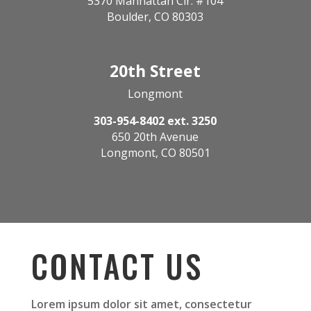
5370 Manhattan Cir. #104
Boulder, CO 80303
20th Street
Longmont
303-954-8402 ext. 3250
650 20th Avenue
Longmont, CO 80501
CONTACT US
Lorem ipsum dolor sit amet, consectetur