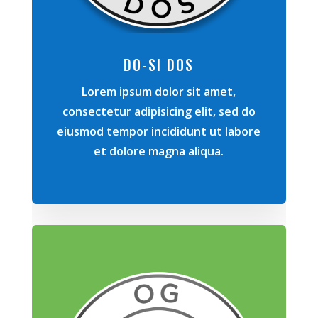
DO-SI DOS
Lorem ipsum dolor sit amet,
consectetur adipisicing elit, sed do
eiusmod tempor incididunt ut labore
et dolore magna aliqua.