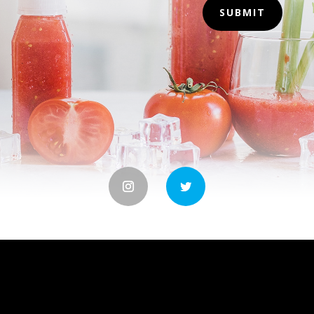
SUBMIT