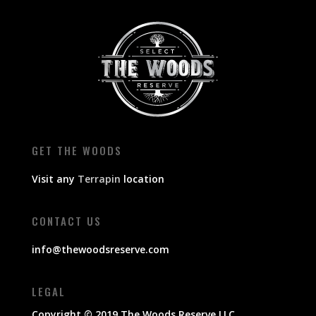
GET THE WOODS
Visit any
Terrapin
location
CONTACT US
info@thewoodsreserve.com
LEGAL
Copyright © 2019 The Woods Reserve LLC