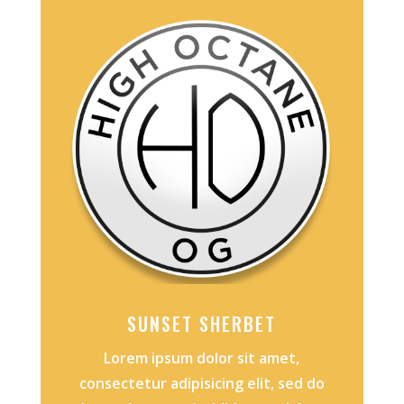
SUNSET SHERBET
Lorem ipsum dolor sit amet,
consectetur adipisicing elit, sed do