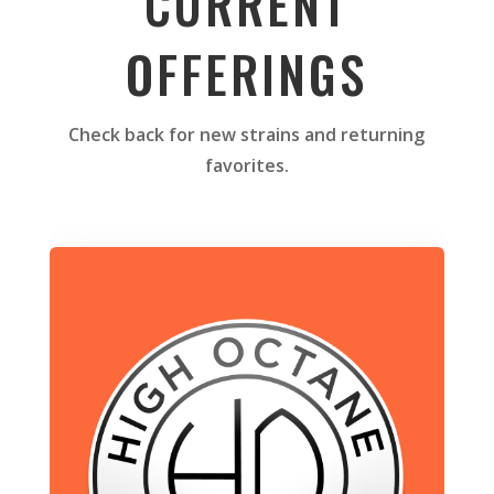
CURRENT
OFFERINGS
Check back for new strains and returning
favorites.