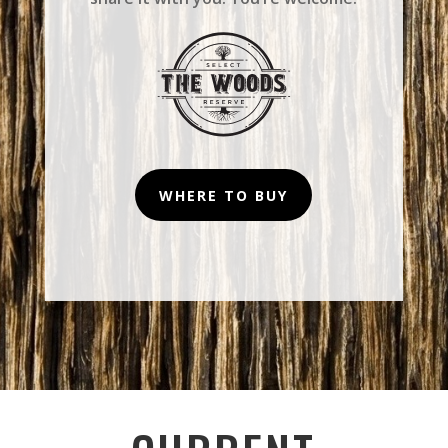
WHERE TO BUY