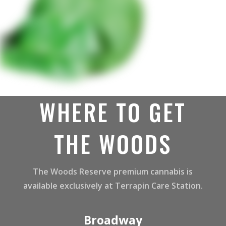
WHERE TO GET
THE WOODS
The Woods Reserve premium cannabis is
available exclusively at Terrapin Care Station.
Broadway